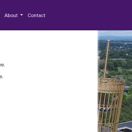
 Special Collections & Archives
About
Contact
ne.
e.