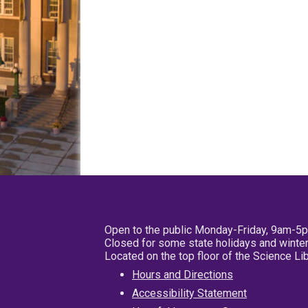
Open to the public Monday-Friday, 9am-5
Closed for some state holidays and winter
Located on the top floor of the Science L
Hours and Directions
Accessibility Statement