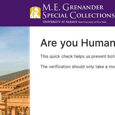
Are you Huma
This quick check helps us prevent bots
The verification should only take a mo