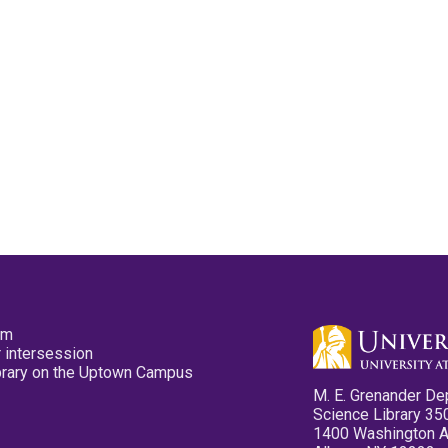
pm
 intersession
ibrary on the Uptown Campus
M. E. Grenander De
Science Library 35
1400 Washington 