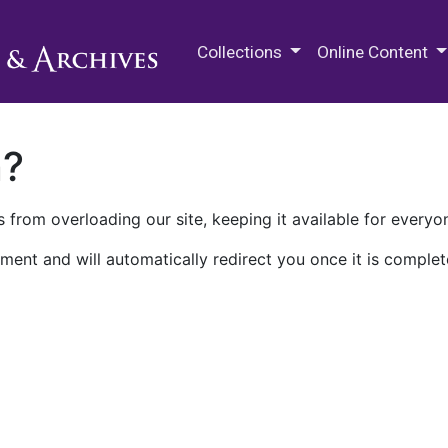
M.E. Grenander Department of
Collections
Online Content
n?
 from overloading our site, keeping it available for everyo
ment and will automatically redirect you once it is complet