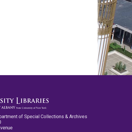
partment of Special Collections & Archives
0
Avenue