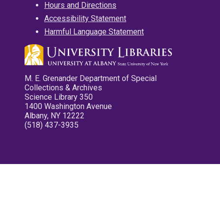
Hours and Directions
Accessibility Statement
Harmful Language Statement
M. E. Grenander Department of Special
Collections & Archives
Science Library 350
1400 Washington Avenue
Albany, NY 12222
(518) 437-3935