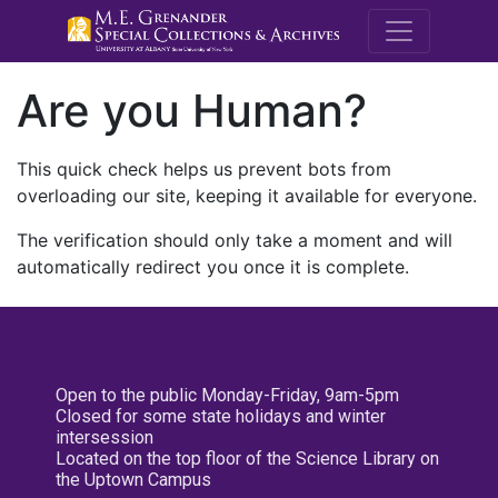
M.E. Grenande
Are you Human?
This quick check helps us prevent bots from
overloading our site, keeping it available for everyone.
The verification should only take a moment and will
automatically redirect you once it is complete.
Open to the public Monday-Friday, 9am-5pm
Closed for some state holidays and winter
intersession
Located on the top floor of the Science Library on
the Uptown Campus