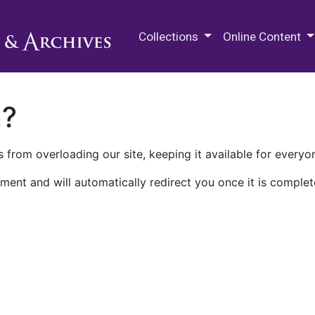
M.E. Grenander Department of
Collections
Online Content
n?
 from overloading our site, keeping it available for everyo
ment and will automatically redirect you once it is complet