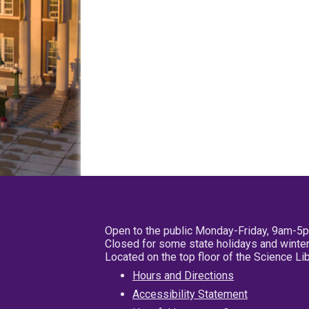
Open to the public Monday-Friday, 9am-5
Closed for some state holidays and winter
Located on the top floor of the Science L
Hours and Directions
Accessibility Statement