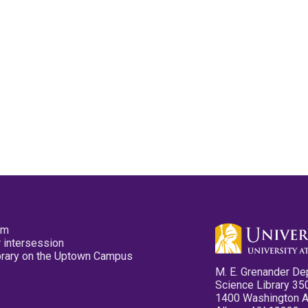
pm
 intersession
ibrary on the Uptown Campus
M. E. Grenander De
Science Library 35
1400 Washington 