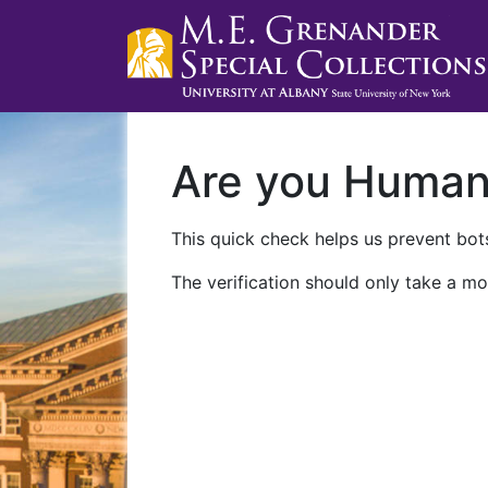
Are you Huma
This quick check helps us prevent bots
The verification should only take a mo