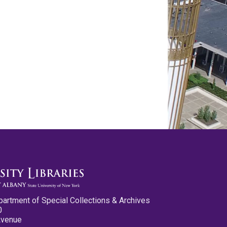
partment of Special Collections & Archives
0
Avenue