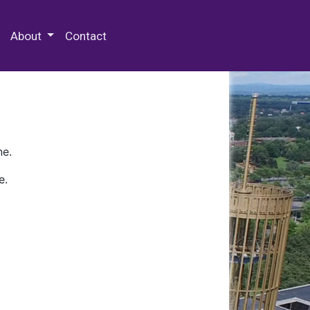
 Special Collections & Archives
About
Contact
ne.
e.