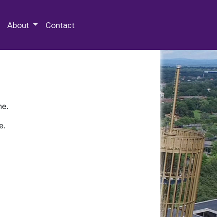
 Special Collections & Archives
About
Contact
ne.
e.