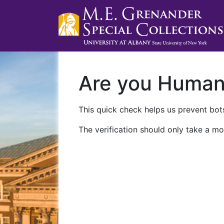
Are you Huma
This quick check helps us prevent bots
The verification should only take a mo