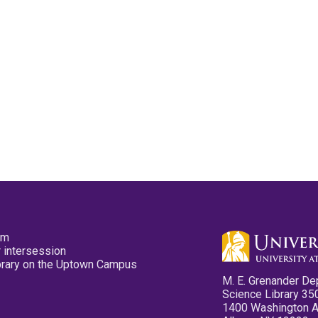
pm
 intersession
ibrary on the Uptown Campus
M. E. Grenander De
Science Library 35
1400 Washington 