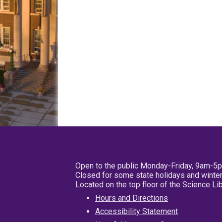
Open to the public Monday-Friday, 9am-5
Closed for some state holidays and winter
Located on the top floor of the Science L
Hours and Directions
Accessibility Statement