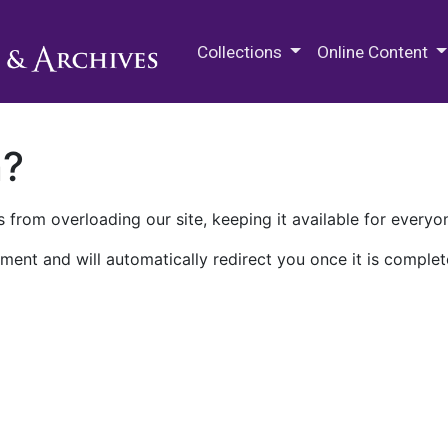
M.E. Grenander Department of
Collections
Online Content
n?
 from overloading our site, keeping it available for everyo
ment and will automatically redirect you once it is complet