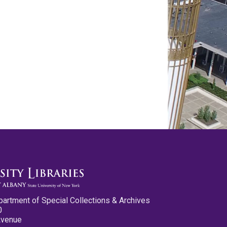
partment of Special Collections & Archives
0
Avenue