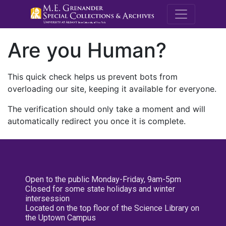
M.E. Grenande
Are you Human?
This quick check helps us prevent bots from
overloading our site, keeping it available for everyone.
The verification should only take a moment and will
automatically redirect you once it is complete.
Open to the public Monday-Friday, 9am-5pm
Closed for some state holidays and winter
intersession
Located on the top floor of the Science Library on
the Uptown Campus