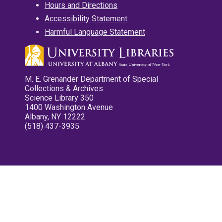
Hours and Directions
Accessibility Statement
Harmful Language Statement
M. E. Grenander Department of Special
Collections & Archives
Science Library 350
1400 Washington Avenue
Albany, NY 12222
(518) 437-3935