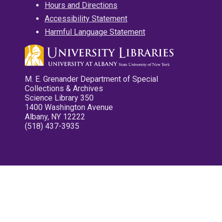
Hours and Directions
Accessibility Statement
Harmful Language Statement
M. E. Grenander Department of Special
Collections & Archives
Science Library 350
1400 Washington Avenue
Albany, NY 12222
(518) 437-3935