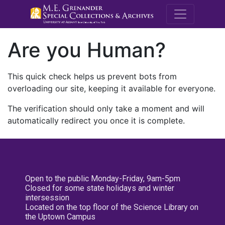
M.E. Grenande
Are you Human?
This quick check helps us prevent bots from
overloading our site, keeping it available for everyone.
The verification should only take a moment and will
automatically redirect you once it is complete.
Open to the public Monday-Friday, 9am-5pm
Closed for some state holidays and winter
intersession
Located on the top floor of the Science Library on
the Uptown Campus