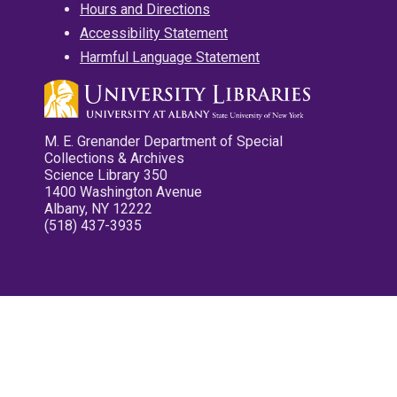
Hours and Directions
Accessibility Statement
Harmful Language Statement
M. E. Grenander Department of Special
Collections & Archives
Science Library 350
1400 Washington Avenue
Albany, NY 12222
(518) 437-3935