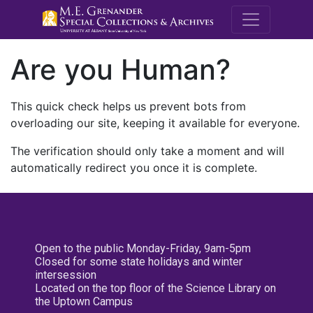
M.E. Grenande
Are you Human?
This quick check helps us prevent bots from
overloading our site, keeping it available for everyone.
The verification should only take a moment and will
automatically redirect you once it is complete.
Open to the public Monday-Friday, 9am-5pm
Closed for some state holidays and winter
intersession
Located on the top floor of the Science Library on
the Uptown Campus