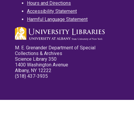
Hours and Directions
Accessibility Statement
Harmful Language Statement
M. E. Grenander Department of Special
Collections & Archives
Science Library 350
1400 Washington Avenue
Albany, NY 12222
(518) 437-3935