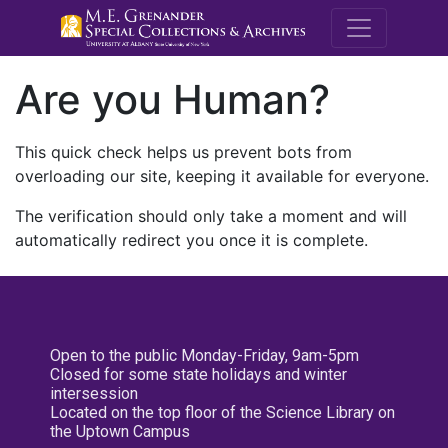
M.E. Grenande
Are you Human?
This quick check helps us prevent bots from
overloading our site, keeping it available for everyone.
The verification should only take a moment and will
automatically redirect you once it is complete.
Open to the public Monday-Friday, 9am-5pm
Closed for some state holidays and winter
intersession
Located on the top floor of the Science Library on
the Uptown Campus