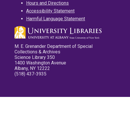
Hours and Directions
Accessibility Statement
Harmful Language Statement
M. E. Grenander Department of Special
Collections & Archives
Science Library 350
1400 Washington Avenue
Albany, NY 12222
(518) 437-3935