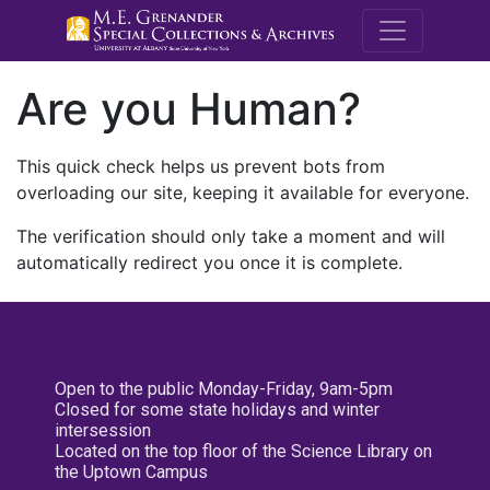
M.E. Grenande
Are you Human?
This quick check helps us prevent bots from
overloading our site, keeping it available for everyone.
The verification should only take a moment and will
automatically redirect you once it is complete.
Open to the public Monday-Friday, 9am-5pm
Closed for some state holidays and winter
intersession
Located on the top floor of the Science Library on
the Uptown Campus