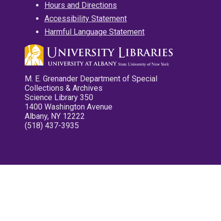
Hours and Directions
Accessibility Statement
Harmful Language Statement
M. E. Grenander Department of Special
Collections & Archives
Science Library 350
1400 Washington Avenue
Albany, NY 12222
(518) 437-3935