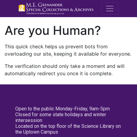
M.E. Grenande
Are you Human?
This quick check helps us prevent bots from
overloading our site, keeping it available for everyone.
The verification should only take a moment and will
automatically redirect you once it is complete.
Open to the public Monday-Friday, 9am-5pm
Closed for some state holidays and winter
intersession
Located on the top floor of the Science Library on
the Uptown Campus