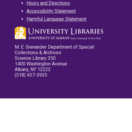
Hours and Directions
Accessibility Statement
Harmful Language Statement
M. E. Grenander Department of Special
Collections & Archives
Science Library 350
1400 Washington Avenue
Albany, NY 12222
(518) 437-3935