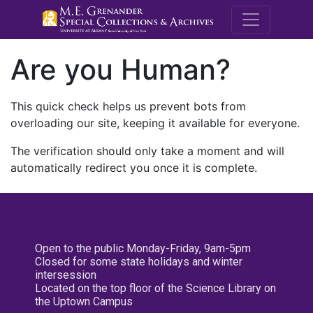
M.E. Grenande
Are you Human?
This quick check helps us prevent bots from
overloading our site, keeping it available for everyone.
The verification should only take a moment and will
automatically redirect you once it is complete.
Open to the public Monday-Friday, 9am-5pm
Closed for some state holidays and winter
intersession
Located on the top floor of the Science Library on
the Uptown Campus