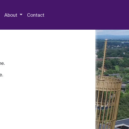
 Special Collections & Archives
About
Contact
ne.
e.