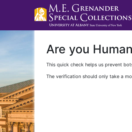
Are you Huma
This quick check helps us prevent bots
The verification should only take a mo