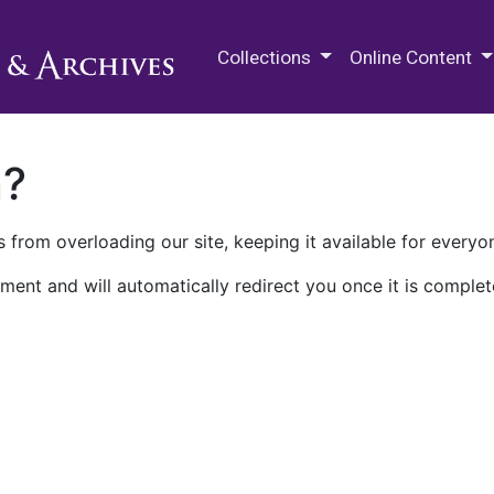
M.E. Grenander Department of
Collections
Online Content
n?
 from overloading our site, keeping it available for everyo
ment and will automatically redirect you once it is complet