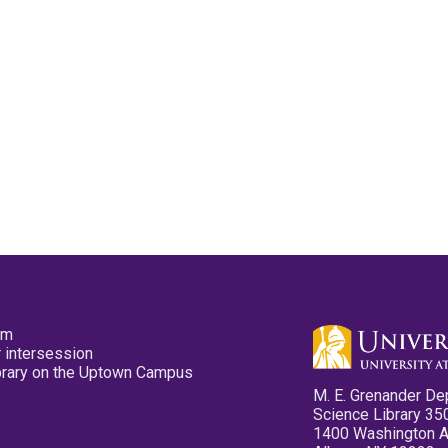
pm
 intersession
ibrary on the Uptown Campus
M. E. Grenander De
Science Library 35
1400 Washington 