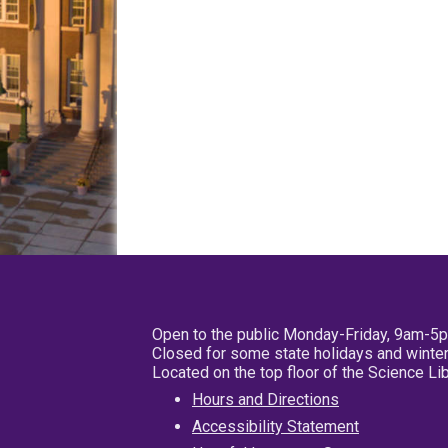
Open to the public Monday-Friday, 9am-5
Closed for some state holidays and winter
Located on the top floor of the Science L
Hours and Directions
Accessibility Statement