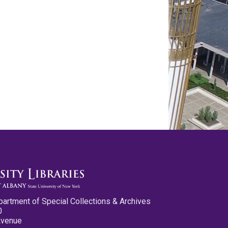
partment of Special Collections & Archives
0
Avenue