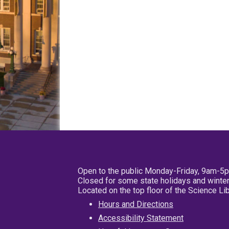
Open to the public Monday-Friday, 9am-5
Closed for some state holidays and winter
Located on the top floor of the Science L
Hours and Directions
Accessibility Statement