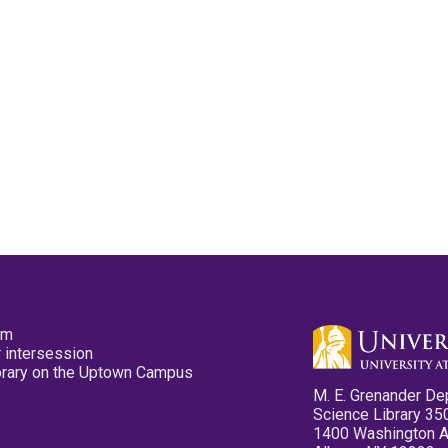
pm
 intersession
ibrary on the Uptown Campus
M. E. Grenander De
Science Library 35
1400 Washington 