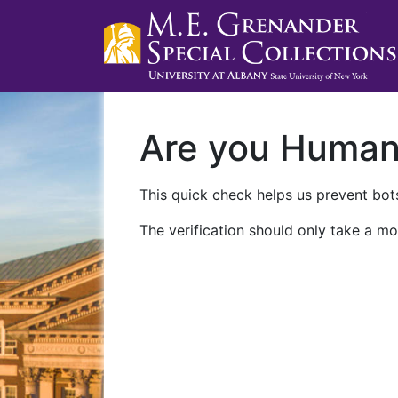
Are you Huma
This quick check helps us prevent bots
The verification should only take a mo