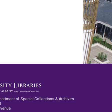
partment of Special Collections & Archives
0
Avenue