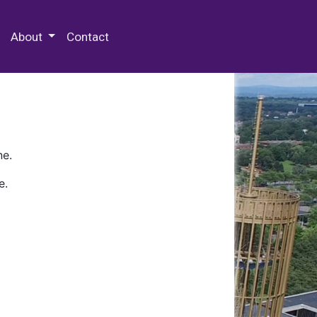
 Special Collections & Archives
About
Contact
ne.
e.