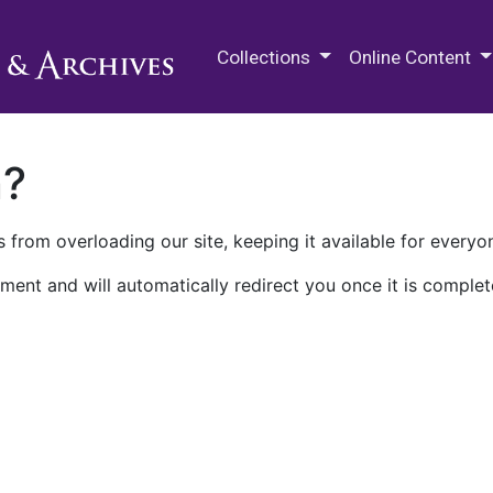
M.E. Grenander Department of
Collections
Online Content
n?
 from overloading our site, keeping it available for everyo
ment and will automatically redirect you once it is complet