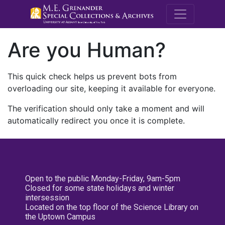
M.E. Grenande
Are you Human?
This quick check helps us prevent bots from
overloading our site, keeping it available for everyone.
The verification should only take a moment and will
automatically redirect you once it is complete.
Open to the public Monday-Friday, 9am-5pm
Closed for some state holidays and winter
intersession
Located on the top floor of the Science Library on
the Uptown Campus