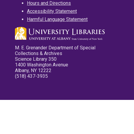
Hours and Directions
Accessibility Statement
Harmful Language Statement
M. E. Grenander Department of Special
Collections & Archives
Science Library 350
1400 Washington Avenue
Albany, NY 12222
(518) 437-3935