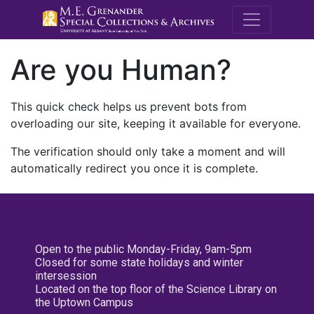
M.E. Grenande
Are you Human?
This quick check helps us prevent bots from
overloading our site, keeping it available for everyone.
The verification should only take a moment and will
automatically redirect you once it is complete.
Open to the public Monday-Friday, 9am-5pm
Closed for some state holidays and winter
intersession
Located on the top floor of the Science Library on
the Uptown Campus