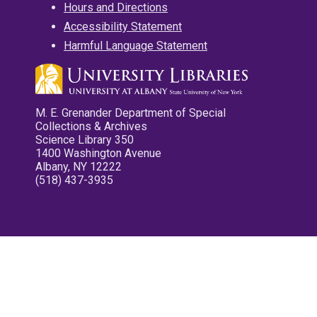
Hours and Directions
Accessibility Statement
Harmful Language Statement
M. E. Grenander Department of Special
Collections & Archives
Science Library 350
1400 Washington Avenue
Albany, NY 12222
(518) 437-3935