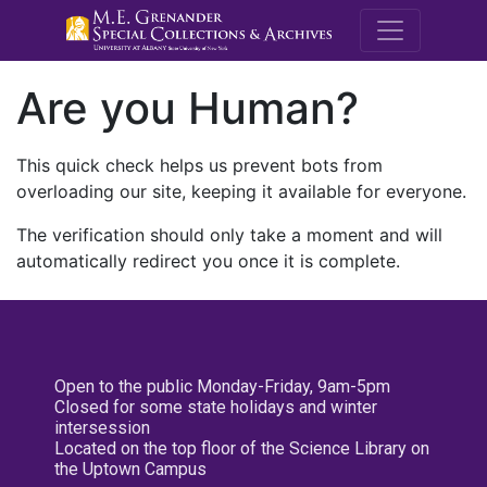
M.E. Grenande
Are you Human?
This quick check helps us prevent bots from
overloading our site, keeping it available for everyone.
The verification should only take a moment and will
automatically redirect you once it is complete.
Open to the public Monday-Friday, 9am-5pm
Closed for some state holidays and winter
intersession
Located on the top floor of the Science Library on
the Uptown Campus