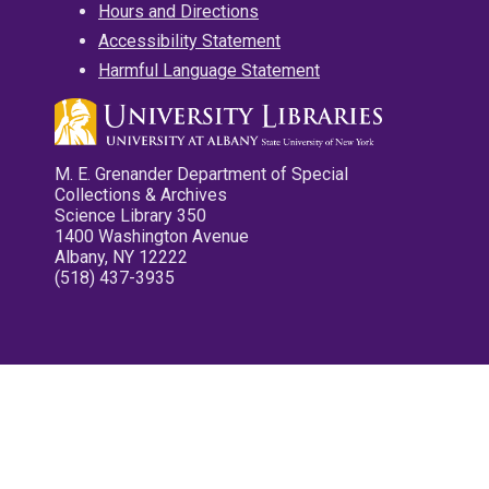
Hours and Directions
Accessibility Statement
Harmful Language Statement
M. E. Grenander Department of Special
Collections & Archives
Science Library 350
1400 Washington Avenue
Albany, NY 12222
(518) 437-3935