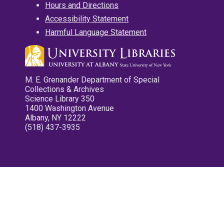
Hours and Directions
Accessibility Statement
Harmful Language Statement
M. E. Grenander Department of Special
Collections & Archives
Science Library 350
1400 Washington Avenue
Albany, NY 12222
(518) 437-3935