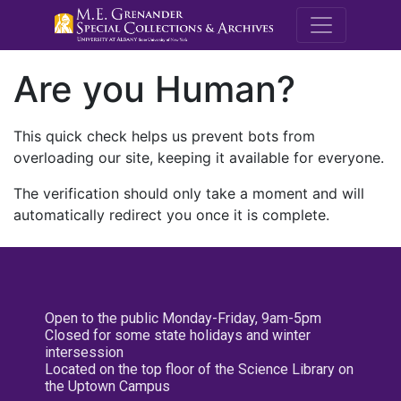
M.E. Grenande
Are you Human?
This quick check helps us prevent bots from
overloading our site, keeping it available for everyone.
The verification should only take a moment and will
automatically redirect you once it is complete.
Open to the public Monday-Friday, 9am-5pm
Closed for some state holidays and winter
intersession
Located on the top floor of the Science Library on
the Uptown Campus