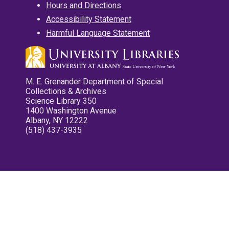
Hours and Directions
Accessibility Statement
Harmful Language Statement
M. E. Grenander Department of Special
Collections & Archives
Science Library 350
1400 Washington Avenue
Albany, NY 12222
(518) 437-3935