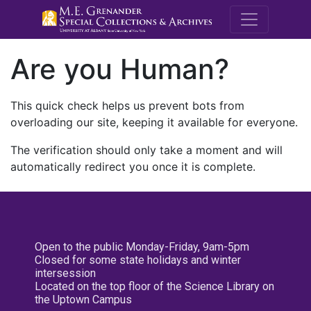
M.E. Grenande
Are you Human?
This quick check helps us prevent bots from
overloading our site, keeping it available for everyone.
The verification should only take a moment and will
automatically redirect you once it is complete.
Open to the public Monday-Friday, 9am-5pm
Closed for some state holidays and winter
intersession
Located on the top floor of the Science Library on
the Uptown Campus