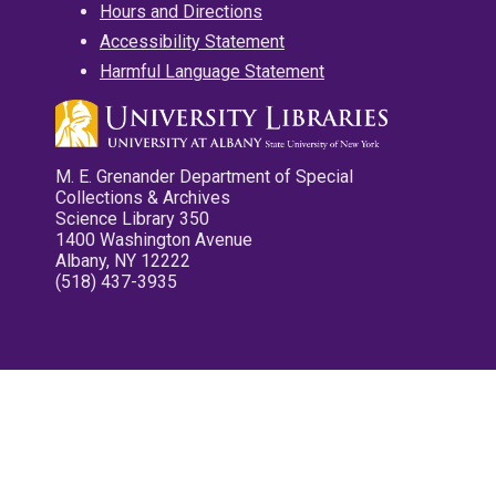
Hours and Directions
Accessibility Statement
Harmful Language Statement
M. E. Grenander Department of Special
Collections & Archives
Science Library 350
1400 Washington Avenue
Albany, NY 12222
(518) 437-3935