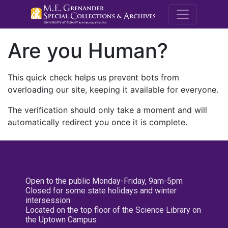
M.E. Grenande
Are you Human?
This quick check helps us prevent bots from
overloading our site, keeping it available for everyone.
The verification should only take a moment and will
automatically redirect you once it is complete.
Open to the public Monday-Friday, 9am-5pm
Closed for some state holidays and winter
intersession
Located on the top floor of the Science Library on
the Uptown Campus