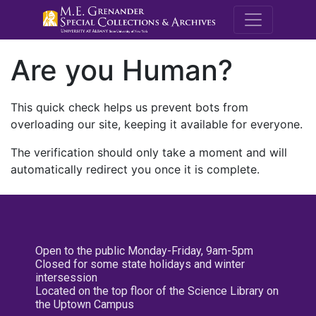
M.E. Grenande
Are you Human?
This quick check helps us prevent bots from
overloading our site, keeping it available for everyone.
The verification should only take a moment and will
automatically redirect you once it is complete.
Open to the public Monday-Friday, 9am-5pm
Closed for some state holidays and winter
intersession
Located on the top floor of the Science Library on
the Uptown Campus