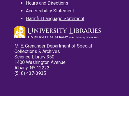
Hours and Directions
Accessibility Statement
Harmful Language Statement
M. E. Grenander Department of Special
Collections & Archives
Science Library 350
1400 Washington Avenue
Albany, NY 12222
(518) 437-3935