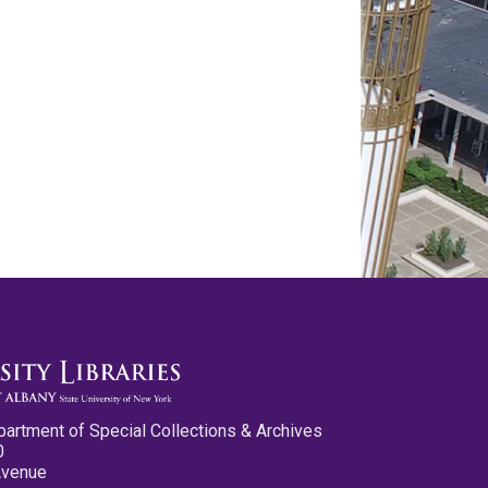
partment of Special Collections & Archives
0
Avenue