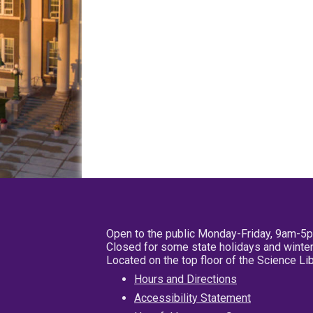
Open to the public Monday-Friday, 9am-5
Closed for some state holidays and winter
Located on the top floor of the Science L
Hours and Directions
Accessibility Statement