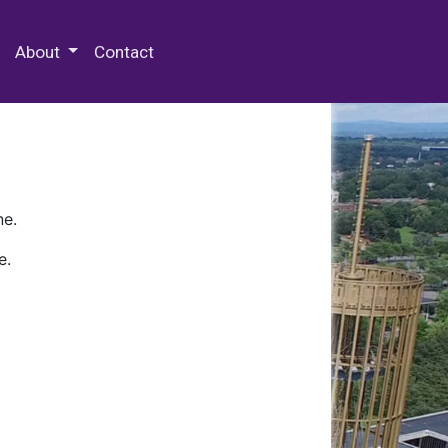
 Special Collections & Archives
About
Contact
ne.
e.