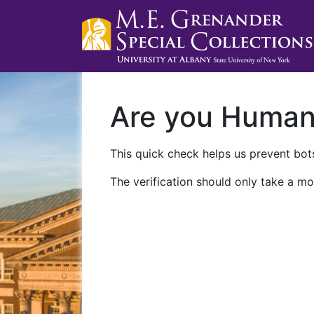
Are you Huma
This quick check helps us prevent bots
The verification should only take a mo