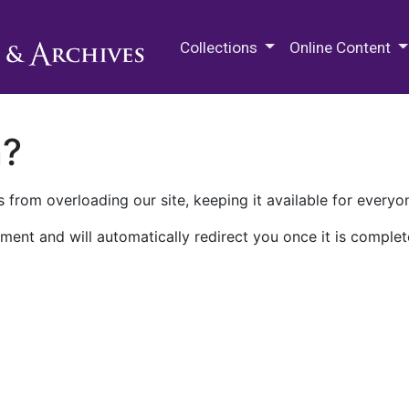
M.E. Grenander Department of
Collections
Online Content
n?
 from overloading our site, keeping it available for everyo
ment and will automatically redirect you once it is complet