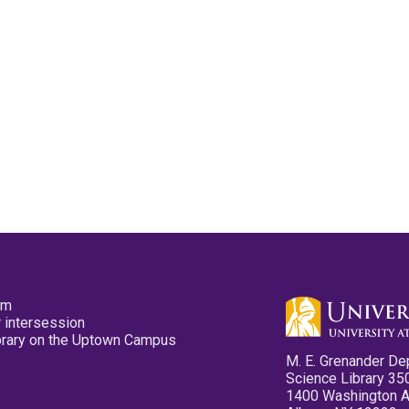
pm
 intersession
ibrary on the Uptown Campus
M. E. Grenander De
Science Library 35
1400 Washington 