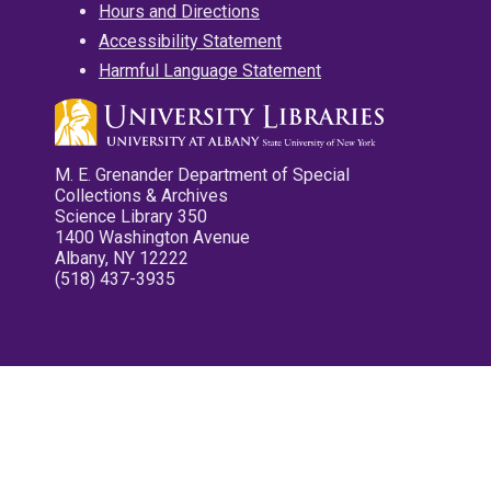
Hours and Directions
Accessibility Statement
Harmful Language Statement
M. E. Grenander Department of Special
Collections & Archives
Science Library 350
1400 Washington Avenue
Albany, NY 12222
(518) 437-3935