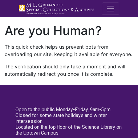
M.E. Grenande
Are you Human?
This quick check helps us prevent bots from
overloading our site, keeping it available for everyone.
The verification should only take a moment and will
automatically redirect you once it is complete.
Open to the public Monday-Friday, 9am-5pm
Closed for some state holidays and winter
intersession
Located on the top floor of the Science Library on
the Uptown Campus