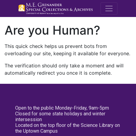
M.E. Grenande
Are you Human?
This quick check helps us prevent bots from
overloading our site, keeping it available for everyone.
The verification should only take a moment and will
automatically redirect you once it is complete.
Open to the public Monday-Friday, 9am-5pm
Closed for some state holidays and winter
intersession
Located on the top floor of the Science Library on
the Uptown Campus