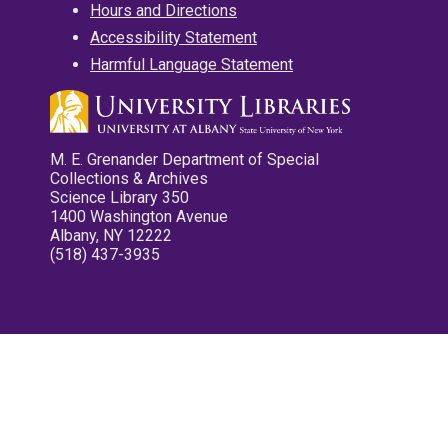
Hours and Directions
Accessibility Statement
Harmful Language Statement
M. E. Grenander Department of Special
Collections & Archives
Science Library 350
1400 Washington Avenue
Albany, NY 12222
(518) 437-3935