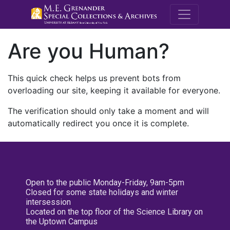
M.E. Grenande
Are you Human?
This quick check helps us prevent bots from
overloading our site, keeping it available for everyone.
The verification should only take a moment and will
automatically redirect you once it is complete.
Open to the public Monday-Friday, 9am-5pm
Closed for some state holidays and winter
intersession
Located on the top floor of the Science Library on
the Uptown Campus