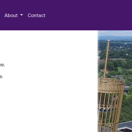
 Special Collections & Archives
About
Contact
ne.
e.