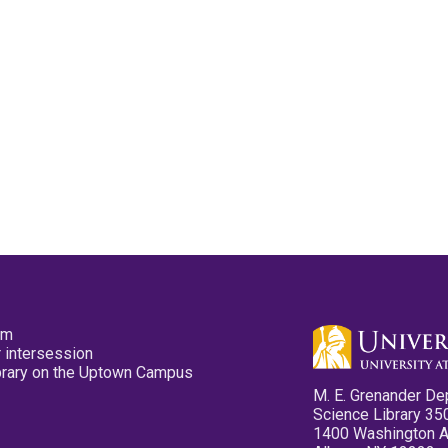
pm
 intersession
ibrary on the Uptown Campus
M. E. Grenander De
Science Library 35
1400 Washington 