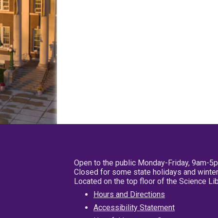
Open to the public Monday-Friday, 9am-5
Closed for some state holidays and winter
Located on the top floor of the Science L
Hours and Directions
Accessibility Statement