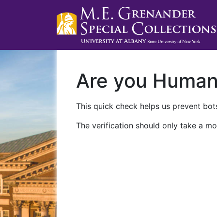
Are you Huma
This quick check helps us prevent bots
The verification should only take a mo