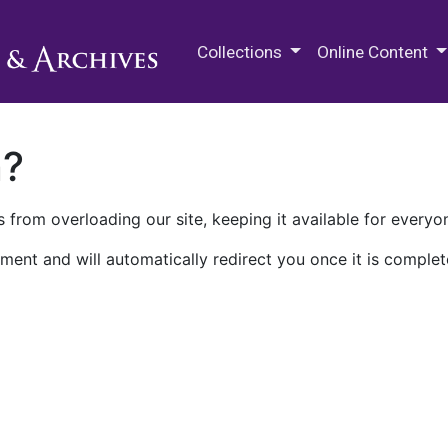
M.E. Grenander Department of
Collections
Online Content
n?
 from overloading our site, keeping it available for everyo
ment and will automatically redirect you once it is complet