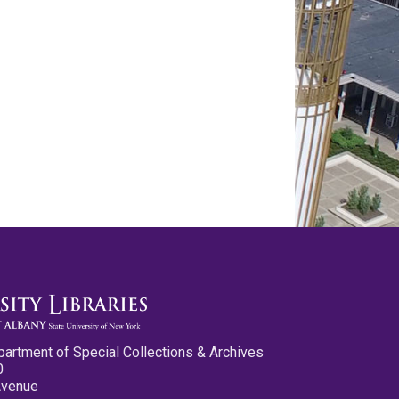
partment of Special Collections & Archives
0
Avenue