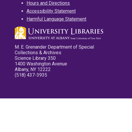
Hours and Directions
Accessibility Statement
Harmful Language Statement
M. E. Grenander Department of Special
Collections & Archives
Science Library 350
1400 Washington Avenue
Albany, NY 12222
(518) 437-3935