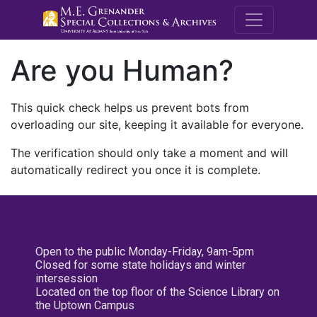
M.E. Grenande
Are you Human?
This quick check helps us prevent bots from
overloading our site, keeping it available for everyone.
The verification should only take a moment and will
automatically redirect you once it is complete.
Open to the public Monday-Friday, 9am-5pm
Closed for some state holidays and winter
intersession
Located on the top floor of the Science Library on
the Uptown Campus