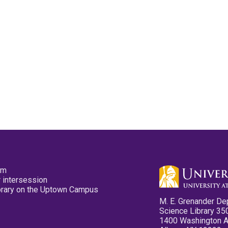
pm
 intersession
ibrary on the Uptown Campus
M. E. Grenander De
Science Library 35
1400 Washington 