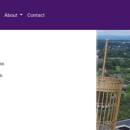
 Special Collections & Archives
About
Contact
ne.
e.