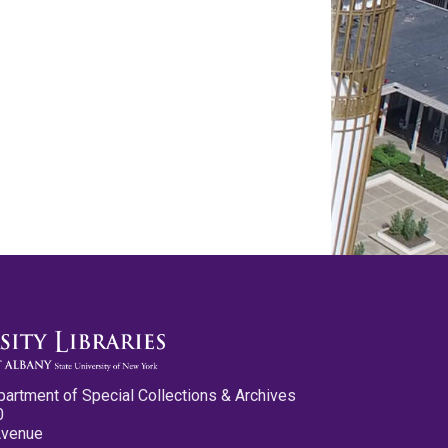
partment of Special Collections & Archives
0
Avenue