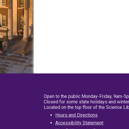
Open to the public Monday-Friday, 9am-5
Closed for some state holidays and winter
Located on the top floor of the Science L
Hours and Directions
Accessibility Statement