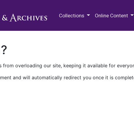
M.E. Grenander Department of
Collections
Online Content
n?
 from overloading our site, keeping it available for everyo
ment and will automatically redirect you once it is complet