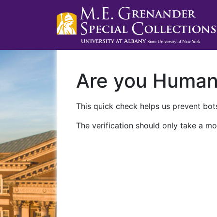
Are you Huma
This quick check helps us prevent bots
The verification should only take a mo