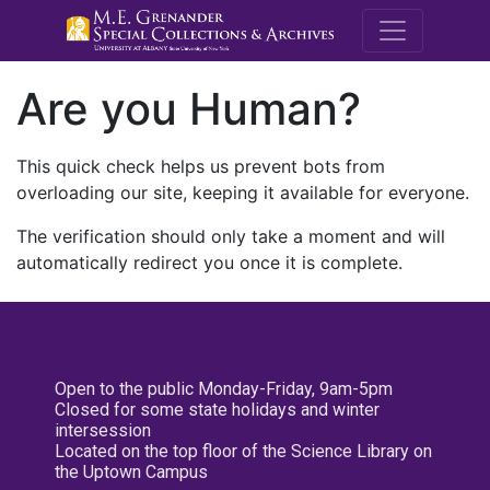
M.E. Grenande
Are you Human?
This quick check helps us prevent bots from
overloading our site, keeping it available for everyone.
The verification should only take a moment and will
automatically redirect you once it is complete.
Open to the public Monday-Friday, 9am-5pm
Closed for some state holidays and winter
intersession
Located on the top floor of the Science Library on
the Uptown Campus