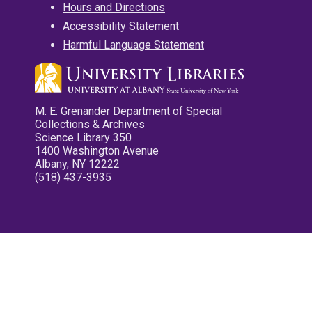
Hours and Directions
Accessibility Statement
Harmful Language Statement
M. E. Grenander Department of Special
Collections & Archives
Science Library 350
1400 Washington Avenue
Albany, NY 12222
(518) 437-3935