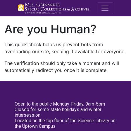
M.E. Grenande
Are you Human?
This quick check helps us prevent bots from
overloading our site, keeping it available for everyone.
The verification should only take a moment and will
automatically redirect you once it is complete.
Open to the public Monday-Friday, 9am-5pm
Closed for some state holidays and winter
intersession
Located on the top floor of the Science Library on
the Uptown Campus