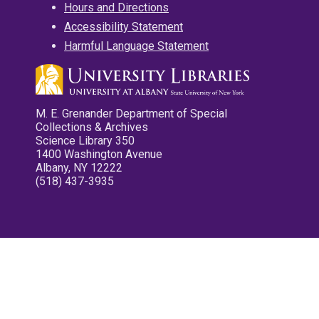
Hours and Directions
Accessibility Statement
Harmful Language Statement
M. E. Grenander Department of Special
Collections & Archives
Science Library 350
1400 Washington Avenue
Albany, NY 12222
(518) 437-3935