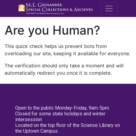
M.E. Grenande
Are you Human?
This quick check helps us prevent bots from
overloading our site, keeping it available for everyone.
The verification should only take a moment and will
automatically redirect you once it is complete.
Open to the public Monday-Friday, 9am-5pm
Closed for some state holidays and winter
intersession
Located on the top floor of the Science Library on
the Uptown Campus