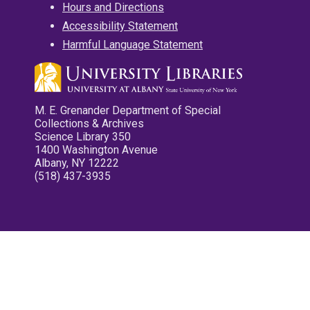
Hours and Directions
Accessibility Statement
Harmful Language Statement
M. E. Grenander Department of Special
Collections & Archives
Science Library 350
1400 Washington Avenue
Albany, NY 12222
(518) 437-3935