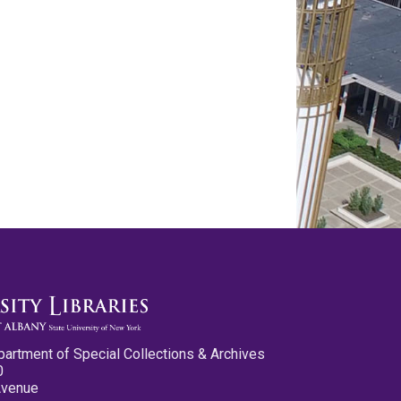
partment of Special Collections & Archives
0
Avenue