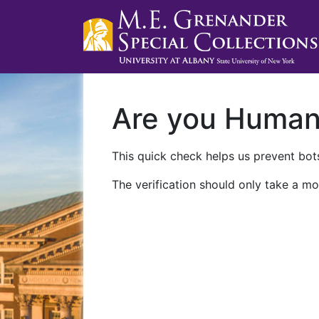
Are you Huma
This quick check helps us prevent bots
The verification should only take a mo