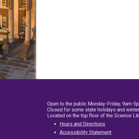
Open to the public Monday-Friday, 9am-5
Closed for some state holidays and winter
Located on the top floor of the Science L
Hours and Directions
Accessibility Statement