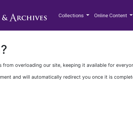
M.E. Grenander Department of
Collections
Online Content
n?
 from overloading our site, keeping it available for everyo
ment and will automatically redirect you once it is complet