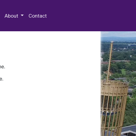
 Special Collections & Archives
About
Contact
ne.
e.