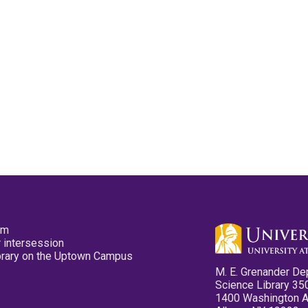
pm
 intersession
ibrary on the Uptown Campus
M. E. Grenander De
Science Library 35
1400 Washington 