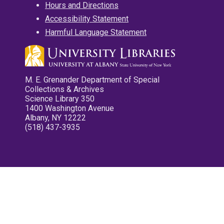
Hours and Directions
Accessibility Statement
Harmful Language Statement
M. E. Grenander Department of Special
Collections & Archives
Science Library 350
1400 Washington Avenue
Albany, NY 12222
(518) 437-3935