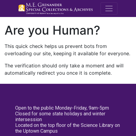
M.E. Grenande
Are you Human?
This quick check helps us prevent bots from
overloading our site, keeping it available for everyone.
The verification should only take a moment and will
automatically redirect you once it is complete.
Open to the public Monday-Friday, 9am-5pm
Closed for some state holidays and winter
intersession
Located on the top floor of the Science Library on
the Uptown Campus