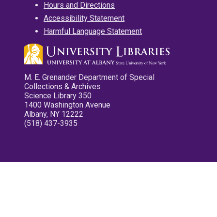
Hours and Directions
Accessibility Statement
Harmful Language Statement
M. E. Grenander Department of Special
Collections & Archives
Science Library 350
1400 Washington Avenue
Albany, NY 12222
(518) 437-3935