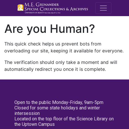
M.E. Grenande
Are you Human?
This quick check helps us prevent bots from
overloading our site, keeping it available for everyone.
The verification should only take a moment and will
automatically redirect you once it is complete.
Open to the public Monday-Friday, 9am-5pm
Closed for some state holidays and winter
intersession
Located on the top floor of the Science Library on
the Uptown Campus