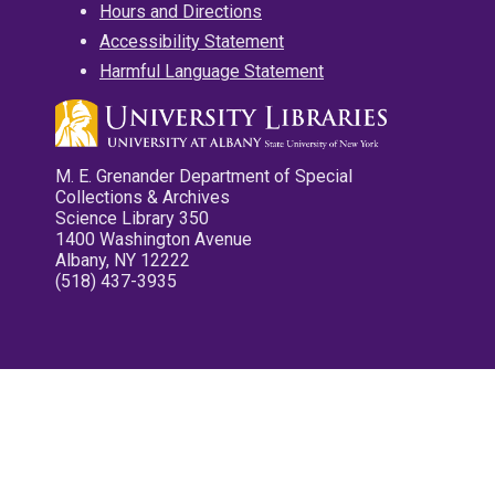
Hours and Directions
Accessibility Statement
Harmful Language Statement
M. E. Grenander Department of Special
Collections & Archives
Science Library 350
1400 Washington Avenue
Albany, NY 12222
(518) 437-3935