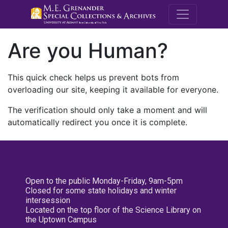
M.E. Grenande
Are you Human?
This quick check helps us prevent bots from
overloading our site, keeping it available for everyone.
The verification should only take a moment and will
automatically redirect you once it is complete.
Open to the public Monday-Friday, 9am-5pm
Closed for some state holidays and winter
intersession
Located on the top floor of the Science Library on
the Uptown Campus