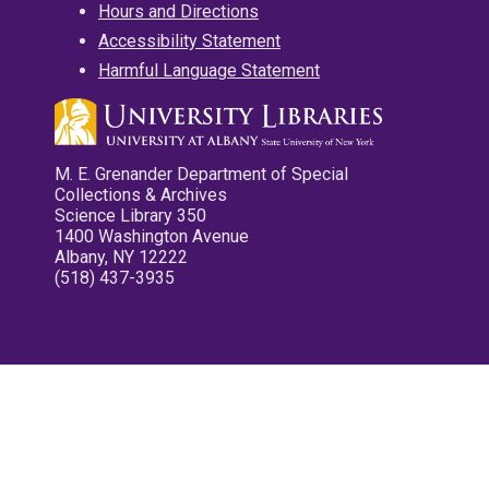
Hours and Directions
Accessibility Statement
Harmful Language Statement
M. E. Grenander Department of Special
Collections & Archives
Science Library 350
1400 Washington Avenue
Albany, NY 12222
(518) 437-3935