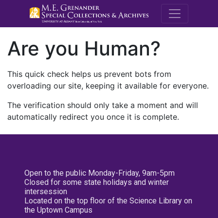
M.E. Grenande
Are you Human?
This quick check helps us prevent bots from
overloading our site, keeping it available for everyone.
The verification should only take a moment and will
automatically redirect you once it is complete.
Open to the public Monday-Friday, 9am-5pm
Closed for some state holidays and winter
intersession
Located on the top floor of the Science Library on
the Uptown Campus