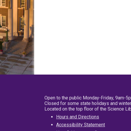
Open to the public Monday-Friday, 9am-5
Closed for some state holidays and winter
Located on the top floor of the Science L
Hours and Directions
Accessibility Statement