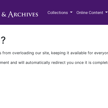
M.E. Grenander Department of
Collections
Online Content
n?
 from overloading our site, keeping it available for everyo
ment and will automatically redirect you once it is complet