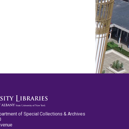
partment of Special Collections & Archives
0
Avenue