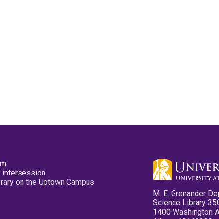
pm
 intersession
ibrary on the Uptown Campus
M. E. Grenander De
Science Library 35
1400 Washington 