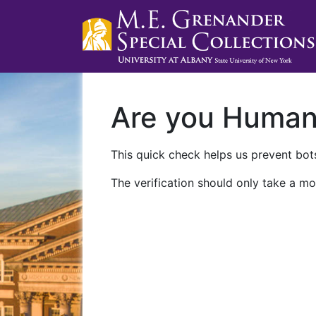
Are you Huma
This quick check helps us prevent bots
The verification should only take a mo