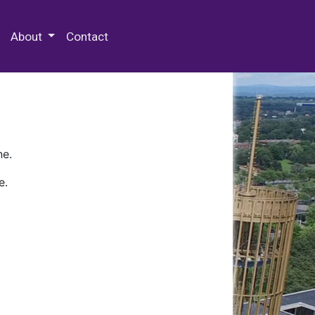
 Special Collections & Archives
About
Contact
ne.
e.