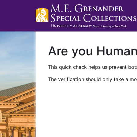
Are you Huma
This quick check helps us prevent bots
The verification should only take a mo