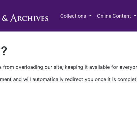
M.E. Grenander Department of
Collections
Online Content
n?
 from overloading our site, keeping it available for everyo
ment and will automatically redirect you once it is complet