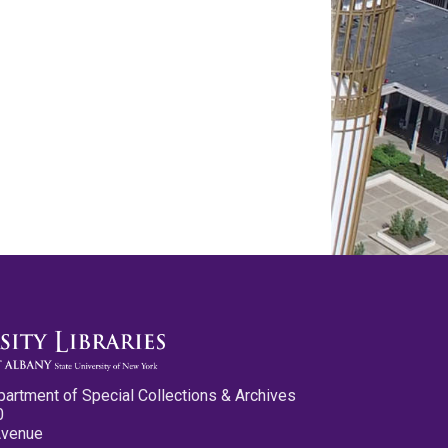
partment of Special Collections & Archives
0
Avenue