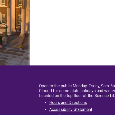
Open to the public Monday-Friday, 9am-5
Closed for some state holidays and winter
Located on the top floor of the Science L
Hours and Directions
Accessibility Statement