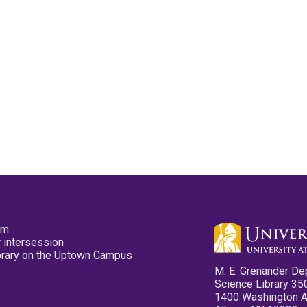
pm
 intersession
ibrary on the Uptown Campus
M. E. Grenander De
Science Library 35
1400 Washington 