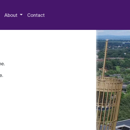
 Special Collections & Archives
About
Contact
ne.
e.