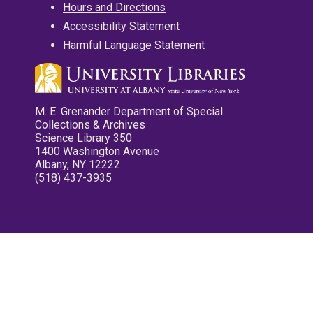
Hours and Directions
Accessibility Statement
Harmful Language Statement
M. E. Grenander Department of Special
Collections & Archives
Science Library 350
1400 Washington Avenue
Albany, NY 12222
(518) 437-3935