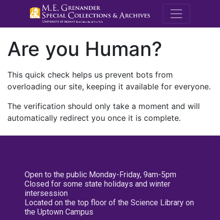
M.E. Grenande
Are you Human?
This quick check helps us prevent bots from
overloading our site, keeping it available for everyone.
The verification should only take a moment and will
automatically redirect you once it is complete.
Open to the public Monday-Friday, 9am-5pm
Closed for some state holidays and winter
intersession
Located on the top floor of the Science Library on
the Uptown Campus