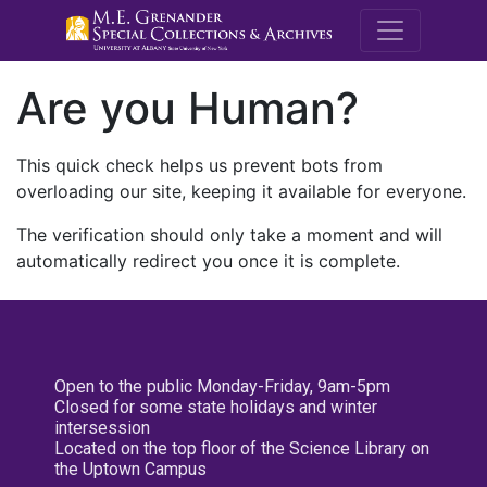
M.E. Grenande
Are you Human?
This quick check helps us prevent bots from
overloading our site, keeping it available for everyone.
The verification should only take a moment and will
automatically redirect you once it is complete.
Open to the public Monday-Friday, 9am-5pm
Closed for some state holidays and winter
intersession
Located on the top floor of the Science Library on
the Uptown Campus