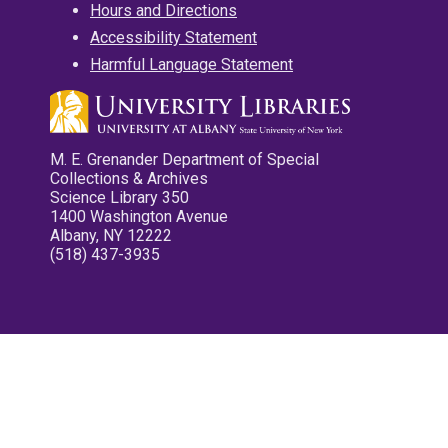
Hours and Directions
Accessibility Statement
Harmful Language Statement
M. E. Grenander Department of Special
Collections & Archives
Science Library 350
1400 Washington Avenue
Albany, NY 12222
(518) 437-3935