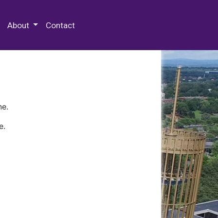
 Special Collections & Archives
About
Contact
ne.
e.