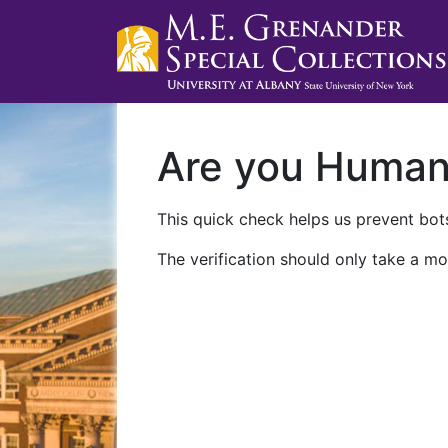
Are you Huma
This quick check helps us prevent bots
The verification should only take a mo