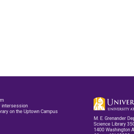
pm
 intersession
ibrary on the Uptown Campus
M. E. Grenander De
Science Library 35
1400 Washington 