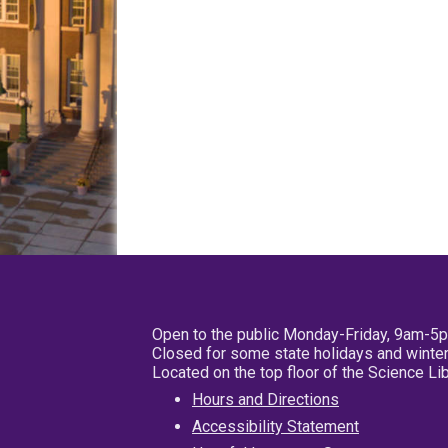
Open to the public Monday-Friday, 9am-5
Closed for some state holidays and winter
Located on the top floor of the Science L
Hours and Directions
Accessibility Statement