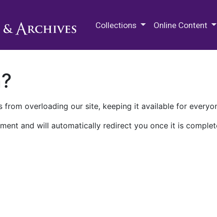
M.E. Grenander Department of
Collections
Online Content
n?
 from overloading our site, keeping it available for everyo
ment and will automatically redirect you once it is complet