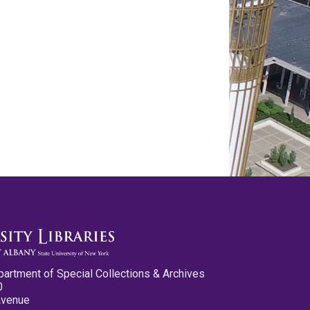
partment of Special Collections & Archives
0
Avenue