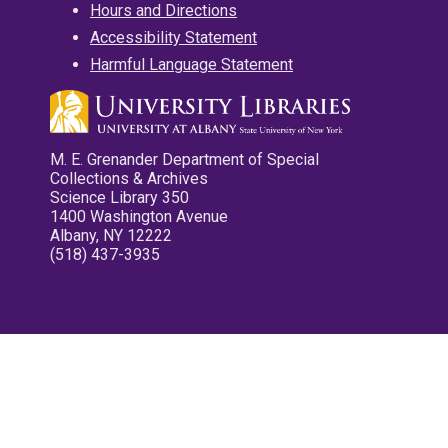
Hours and Directions
Accessibility Statement
Harmful Language Statement
M. E. Grenander Department of Special
Collections & Archives
Science Library 350
1400 Washington Avenue
Albany, NY 12222
(518) 437-3935