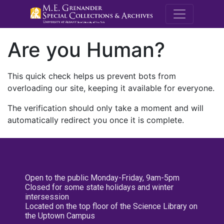
M.E. Grenande
Are you Human?
This quick check helps us prevent bots from
overloading our site, keeping it available for everyone.
The verification should only take a moment and will
automatically redirect you once it is complete.
Open to the public Monday-Friday, 9am-5pm
Closed for some state holidays and winter
intersession
Located on the top floor of the Science Library on
the Uptown Campus