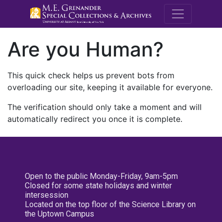
M.E. Grenande
Are you Human?
This quick check helps us prevent bots from
overloading our site, keeping it available for everyone.
The verification should only take a moment and will
automatically redirect you once it is complete.
Open to the public Monday-Friday, 9am-5pm
Closed for some state holidays and winter
intersession
Located on the top floor of the Science Library on
the Uptown Campus