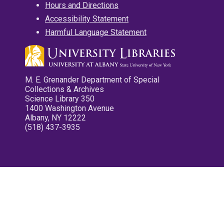
Hours and Directions
Accessibility Statement
Harmful Language Statement
M. E. Grenander Department of Special
Collections & Archives
Science Library 350
1400 Washington Avenue
Albany, NY 12222
(518) 437-3935