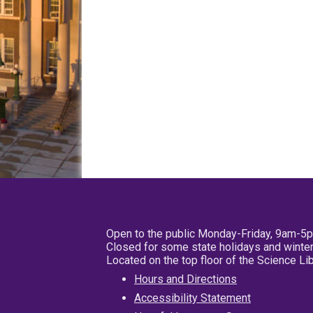
Open to the public Monday-Friday, 9am-5
Closed for some state holidays and winter
Located on the top floor of the Science L
Hours and Directions
Accessibility Statement