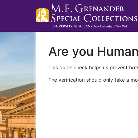
Are you Huma
This quick check helps us prevent bots
The verification should only take a mo