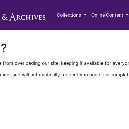
M.E. Grenander Department of
Collections
Online Content
n?
 from overloading our site, keeping it available for everyo
ment and will automatically redirect you once it is complet