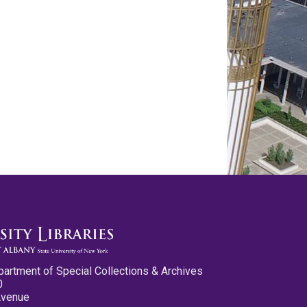
partment of Special Collections & Archives
0
Avenue