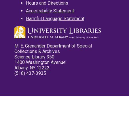
Hours and Directions
Accessibility Statement
Harmful Language Statement
M. E. Grenander Department of Special
Collections & Archives
Science Library 350
1400 Washington Avenue
Albany, NY 12222
(518) 437-3935