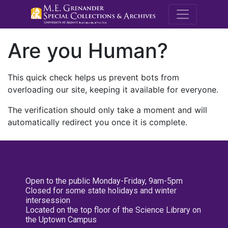
M.E. Grenande
Are you Human?
This quick check helps us prevent bots from
overloading our site, keeping it available for everyone.
The verification should only take a moment and will
automatically redirect you once it is complete.
Open to the public Monday-Friday, 9am-5pm
Closed for some state holidays and winter
intersession
Located on the top floor of the Science Library on
the Uptown Campus