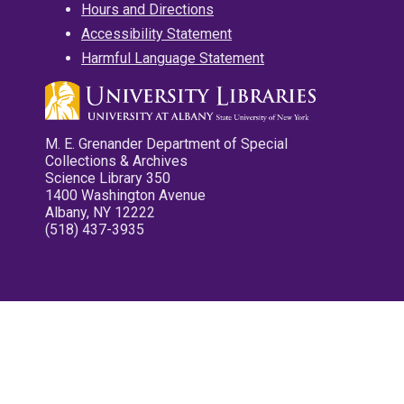
Hours and Directions
Accessibility Statement
Harmful Language Statement
M. E. Grenander Department of Special
Collections & Archives
Science Library 350
1400 Washington Avenue
Albany, NY 12222
(518) 437-3935