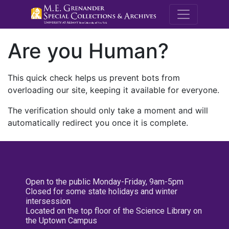
M.E. Grenande
Are you Human?
This quick check helps us prevent bots from
overloading our site, keeping it available for everyone.
The verification should only take a moment and will
automatically redirect you once it is complete.
Open to the public Monday-Friday, 9am-5pm
Closed for some state holidays and winter
intersession
Located on the top floor of the Science Library on
the Uptown Campus