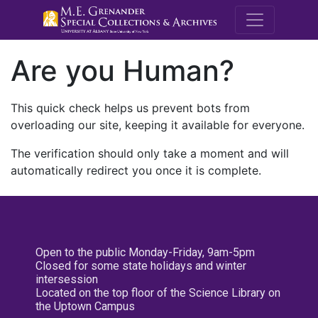
M.E. Grenande
Are you Human?
This quick check helps us prevent bots from
overloading our site, keeping it available for everyone.
The verification should only take a moment and will
automatically redirect you once it is complete.
Open to the public Monday-Friday, 9am-5pm
Closed for some state holidays and winter
intersession
Located on the top floor of the Science Library on
the Uptown Campus