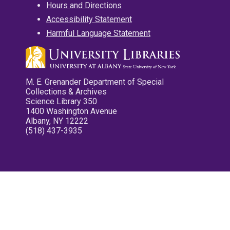
Hours and Directions
Accessibility Statement
Harmful Language Statement
M. E. Grenander Department of Special
Collections & Archives
Science Library 350
1400 Washington Avenue
Albany, NY 12222
(518) 437-3935