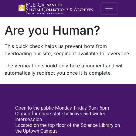
M.E. Grenande
Are you Human?
This quick check helps us prevent bots from
overloading our site, keeping it available for everyone.
The verification should only take a moment and will
automatically redirect you once it is complete.
Open to the public Monday-Friday, 9am-5pm
Closed for some state holidays and winter
intersession
Located on the top floor of the Science Library on
the Uptown Campus