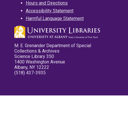
Hours and Directions
Accessibility Statement
Harmful Language Statement
M. E. Grenander Department of Special
Collections & Archives
Science Library 350
1400 Washington Avenue
Albany, NY 12222
(518) 437-3935