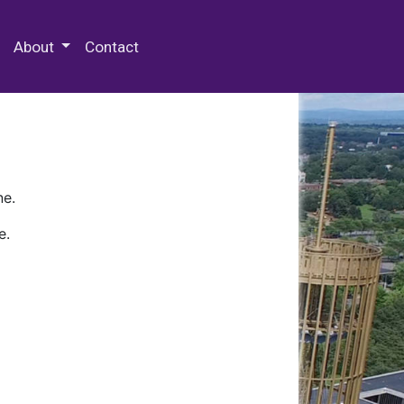
 Special Collections & Archives
About
Contact
ne.
e.