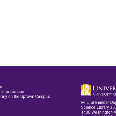
pm
 intersession
ibrary on the Uptown Campus
M. E. Grenander De
Science Library 35
1400 Washington 