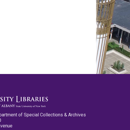
partment of Special Collections & Archives
0
Avenue