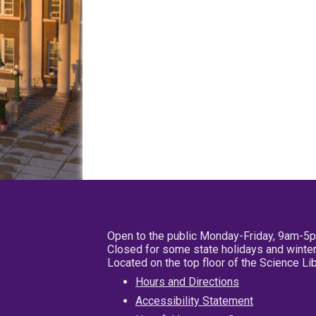
Open to the public Monday-Friday, 9am-5
Closed for some state holidays and winter
Located on the top floor of the Science L
Hours and Directions
Accessibility Statement