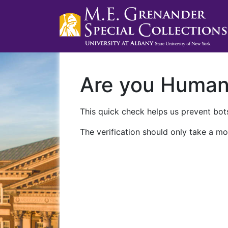
Are you Huma
This quick check helps us prevent bots
The verification should only take a mo