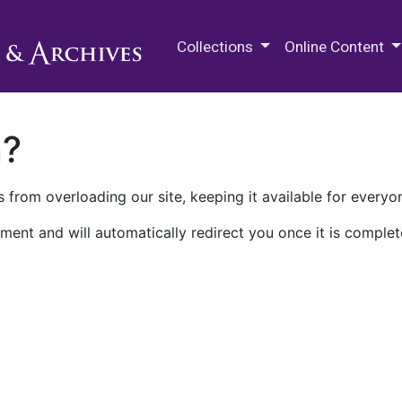
M.E. Grenander Department of
Collections
Online Content
n?
 from overloading our site, keeping it available for everyo
ment and will automatically redirect you once it is complet