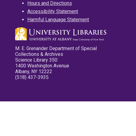
Hours and Directions
Accessibility Statement
Harmful Language Statement
M. E. Grenander Department of Special
Collections & Archives
Science Library 350
1400 Washington Avenue
Albany, NY 12222
(518) 437-3935