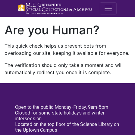
M.E. Grenande
Are you Human?
This quick check helps us prevent bots from
overloading our site, keeping it available for everyone.
The verification should only take a moment and will
automatically redirect you once it is complete.
Open to the public Monday-Friday, 9am-5pm
Closed for some state holidays and winter
intersession
Located on the top floor of the Science Library on
the Uptown Campus