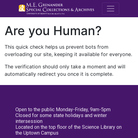
M.E. Grenande
Are you Human?
This quick check helps us prevent bots from
overloading our site, keeping it available for everyone.
The verification should only take a moment and will
automatically redirect you once it is complete.
Open to the public Monday-Friday, 9am-5pm
Closed for some state holidays and winter
intersession
Located on the top floor of the Science Library on
the Uptown Campus