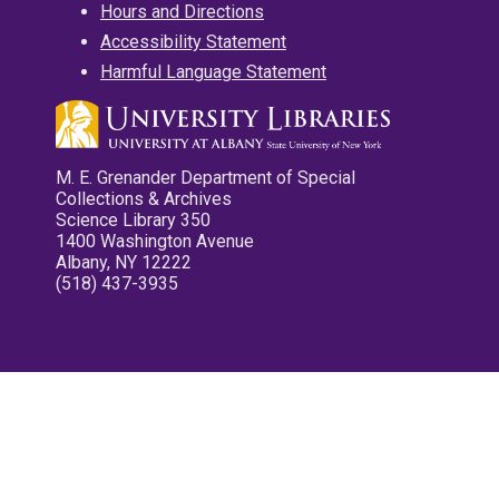
Hours and Directions
Accessibility Statement
Harmful Language Statement
M. E. Grenander Department of Special
Collections & Archives
Science Library 350
1400 Washington Avenue
Albany, NY 12222
(518) 437-3935